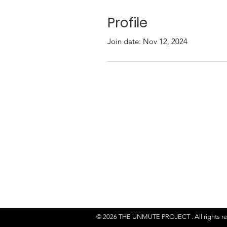
Profile
Join date: Nov 12, 2024
© 2026 THE UNMUTE PROJECT . All rights r