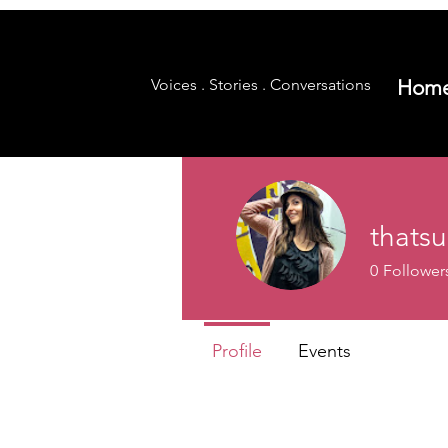
Voices . Stories . Conversations
Hom
thats
0
Follower
Profile
Events