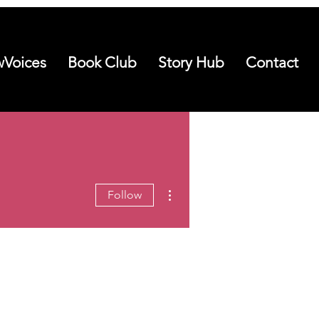
Voices
Book Club
Story Hub
Contact
More actions
Follow