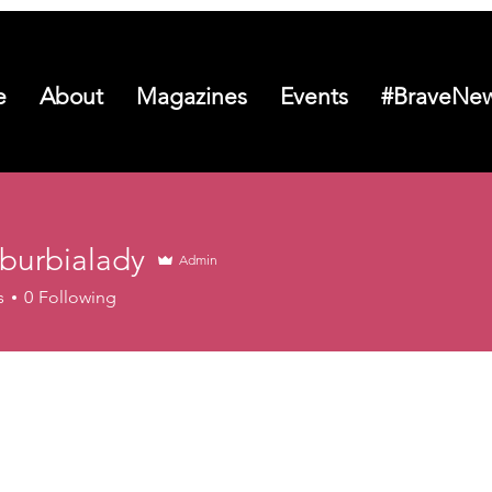
e
About
Magazines
Events
#BraveNew
uburbialady
Admin
s
0
Following