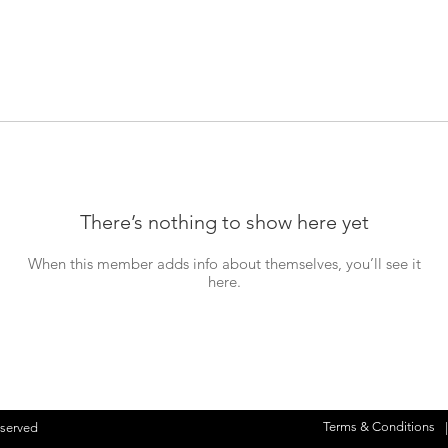
There’s nothing to show here yet
When this member adds info about themselves, you’ll see it
here.
Terms & Conditions
eserved
|