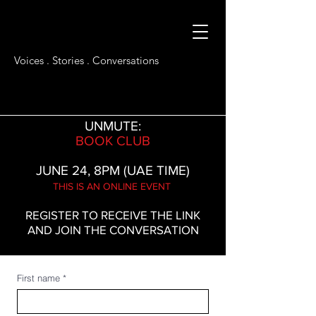
Voices . Stories . Conversations
UNMUTE:
BOOK CLUB
JUNE 24, 8PM (UAE TIME)
THIS IS AN ONLINE EVENT
REGISTER TO RECEIVE THE LINK
AND JOIN THE CONVERSATION
First name
*