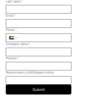
Last name
*
Email
*
Phone
*
Company name
*
Position
*
Recommend a UAE-Based Author
Submit