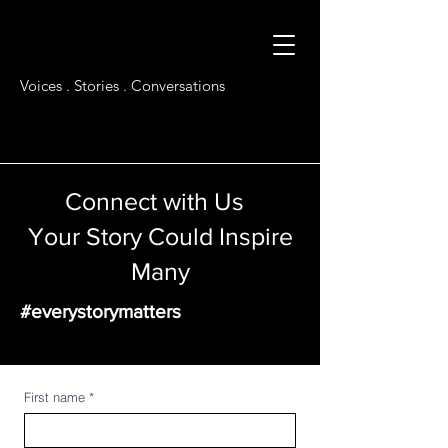
Voices . Stories . Conversations
Connect with Us
Your Story Could Inspire
Many
#everystorymatters
First name
*