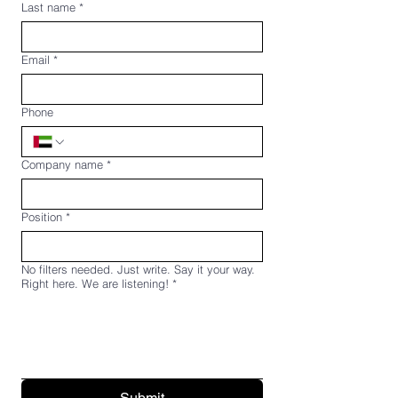
Last name
*
Email
*
Phone
Company name
*
Position
*
No filters needed. Just write. Say it your way.
Right here. We are listening!
*
Submit